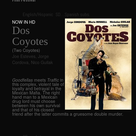
Film Festival
English/Hispanic SD….Spanish subs.
NOW IN HD
Dos
Coyotes
(Two Coyotes)
Joe Esteves
,
Jorge
Cordova
,
Nico Guilak
Goodfellas
meets
Traffic
in
this complex, violent tale of
loyalty and betrayal in the
Mexican Mafia. The right
hand man to a Mexican
drug lord must choose
between his own survival
and that of his closest
friend after the latter commits a gruesome double murder.