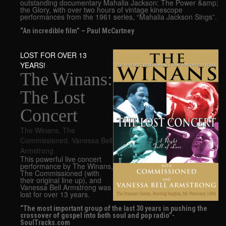
outstanding documentary Mahalia Jackson: The Power &amp;
the Glory, with over two hours of vintage kinescope
performances from the 1961 series, “Mahalia Jackson Sings”.
“An incredible film” – Paul McCartney
LOST FOR OVER 13
YEARS!
The Winans:
The Lost
Concert
The Winans
,
The
Commissioned
,
Vanessa Bell
Armstrong
This powerful live concert
performance by The Winans,
The Commissioned (with
their original line up), and
Vanessa Bell Armstrong was
lost for over 13 years.
“The most important group of the last 30 years in pushing the
crossover of gospel into both soul and pop radio”-
SoulTracks.com