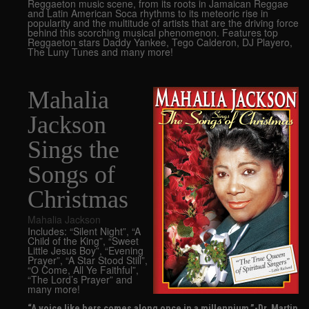
Reggaeton music scene, from its roots in Jamaican Reggae
and Latin American Soca rhythms to its meteoric rise in
popularity and the multitude of artists that are the driving force
behind this scorching musical phenomenon. Features top
Reggaeton stars Daddy Yankee, Tego Calderon, DJ Playero,
The Luny Tunes and many more!
Mahalia
Jackson
Sings the
Songs of
Christmas
Mahalia Jackson
Includes: “Silent Night”, “A
Child of the King”, “Sweet
Little Jesus Boy”, “Evening
Prayer”, “A Star Stood Still”,
“O Come, All Ye Faithful”,
“The Lord’s Prayer” and
many more!
“A voice like hers comes along once in a millennium.”-Dr. Martin