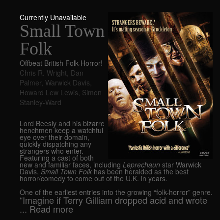
Currently Unavailable
Small Town
Folk
Offbeat British Folk-Horror!
Chris R. Wright
,
Dan
Palmer
,
Warwick Davis
,
Howard Lew Lewis
,
Simon
Stanley-Ward
Lord Beesly and his bizarre
henchmen keep a watchful
eye over their domain,
quickly dispatching any
strangers who enter.
Featuring a cast of both
new and familiar faces, including
Leprechaun
star Warwick
Davis,
Small Town Folk
has been heralded as the best
horror/comedy to come out of the U.K. in years.
One of the earliest entries into the growing “folk-horror” genre.
“Imagine if Terry Gilliam dropped acid and wrote
... Read more