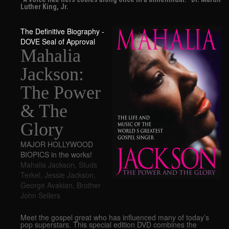
Luther King, Jr.
The Definitive Biography -
DOVE Seal of Approval
Mahalia
Jackson:
The Power
& The
Glory
MAJOR HOLLYWOOD
BIOPICS in the works!
Mahalia Jackson
,
Studs
Terkel
,
Jessie Jackson
,
George Avakian
,
Brother
John Sellers
Meet the gospel great who has influenced many of today’s
pop superstars. This special edition DVD combines the