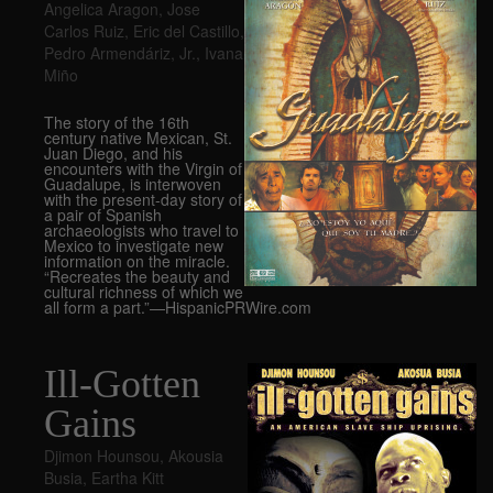
Angelica Aragon
,
Jose
Carlos Ruiz
,
Eric del Castillo
,
Pedro Armendáriz
,
Jr.
,
Ivana
Miño
The story of the 16th
century native Mexican, St.
Juan Diego, and his
encounters with the Virgin of
Guadalupe, is interwoven
with the present-day story of
a pair of Spanish
archaeologists who travel to
Mexico to investigate new
information on the miracle.
“Recreates the beauty and
cultural richness of which we
all form a part.”—HispanicPRWire.com
Ill-Gotten
Gains
Djimon Hounsou
,
Akousia
Busia
,
Eartha Kitt