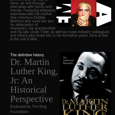
fame, as told through
interviews with family and
friends. Featuring extensive
interviews with his mother
(the notorious Debbie
Mathers who sued her son
for defamation of
character), his grandmother
and his late Uncle Todd, as well as music industry colleagues
and others who knew him in his formative years, here at last
is the real 8 Mile.
The definitive history
Dr. Martin
Luther King,
Jr: An
Historical
Perspective
Endorsed by The King
Foundation