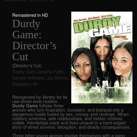
Remastered in HD
Durdy
Game:
Director’s
Cut
(Director's Cut)
Tawny Dahl
,
Janisha Faith
,
Karima Holloway
,
Jay Barron
,
Najawaun Ali
Recognized by
Variety
for its
raw street-level realism,
Durdy Game
follows three
women who turn frustration, boredom, and betrayal into a
dangerous hustle fueled by sex, money, and revenge. When
robbery schemes, side relationships, and hidden motives
collide, friendships crack and lives unravel in a hard-edged
story of street survival, deception, and deadly consequences.
Three bitter young women involve themselves with a gang