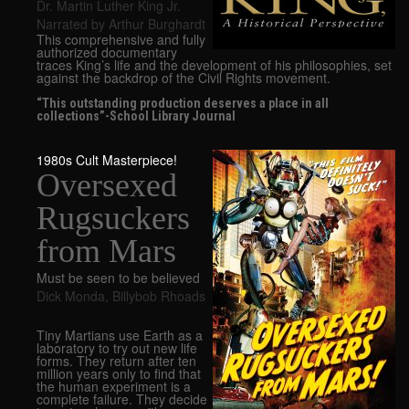
Dr. Martin Luther King Jr.
Narrated by Arthur Burghardt
This comprehensive and fully
authorized documentary
traces King’s life and the development of his philosophies, set
against the backdrop of the Civil Rights movement.
“This outstanding production deserves a place in all
collections”-School Library Journal
1980s Cult Masterpiece!
Oversexed
Rugsuckers
from Mars
Must be seen to be believed
Dick Monda
,
Billybob Rhoads
Tiny Martians use Earth as a
laboratory to try out new life
forms. They return after ten
million years only to find that
the human experiment is a
complete failure. They decide