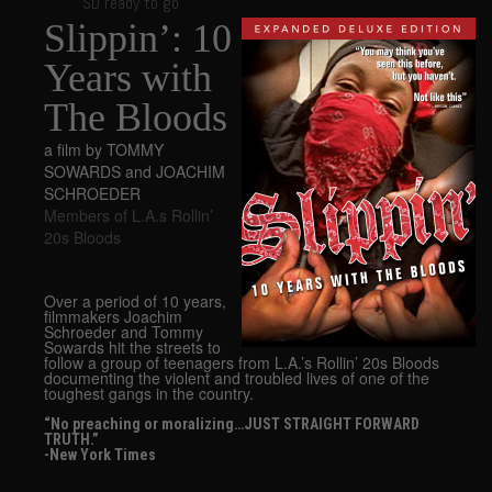
SD ready to go
Slippin’: 10
Years with
The Bloods
a film by TOMMY
SOWARDS and JOACHIM
SCHROEDER
Members of L.A.s Rollin’
20s Bloods
Over a period of 10 years,
filmmakers Joachim
Schroeder and Tommy
Sowards hit the streets to
follow a group of teenagers from L.A.’s Rollin’ 20s Bloods
documenting the violent and troubled lives of one of the
toughest gangs in the country.
“No preaching or moralizing…JUST STRAIGHT FORWARD
TRUTH.”
-New York Times