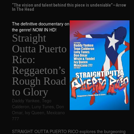
“The vision and talent behind this piece is undeniable”—Arrow
In The Head
The definitive documentary on
the genre! NOW IN HD!
Straight
Outta Puerto
Rico:
Reggaeton’s
Rough Road
to Glory
Daddy Yankee
,
Tego
Calderon
,
Luny Tunes
,
Don
Omar
,
Ivy Queen
,
Mexicano
777
STRAIGHT OUTTA PUERTO RICO explores the burgeoning