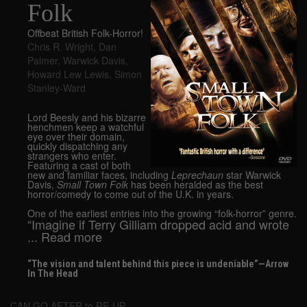
Folk
Offbeat British Folk-Horror!
Chris R. Wright
,
Dan
Palmer
,
Warwick Davis
,
Howard Lew Lewis
,
Simon
Stanley-Ward
Lord Beesly and his bizarre
henchmen keep a watchful
eye over their domain,
quickly dispatching any
strangers who enter.
Featuring a cast of both
new and familiar faces, including
Leprechaun
star Warwick
Davis,
Small Town Folk
has been heralded as the best
horror/comedy to come out of the U.K. in years.
One of the earliest entries into the growing “folk-horror” genre.
“Imagine if Terry Gilliam dropped acid and wrote
... Read more
“The vision and talent behind this piece is undeniable”—Arrow
In The Head
CAN GO AFTER to RE-UP