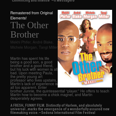
“Convincing and intense”—Il Messagero
Remastered from Original
Elements!
The Other
Brother
Mekhi Phifer
,
André Blake
,
Michele Morgan
,
Tangi Miller
Martin has spent his life
being a good son, a good
brother and a good friend,
but his luck with women is all
bad. Upon meeting Paula,
the pretty young art
professor who lives upstairs,
Martin’s lack of experience is
all too apparent. Enter
brother Junnie, the quintessential “player.” He offers to teach
Martin how to become a chick magnet, and Martin
desperately agrees.
A FRESH, FUNNY FILM. Distinctly of Harlem, and absolutely
universal…marks the emergence of a wonderfully assured new
filmmaking voice.—Sedona International Film Festival