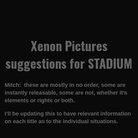
Xenon Pictures
suggestions for STADIUM
Mitch: these are mostly in no order, some are
instantly releasable, some are not, whether it’s
elements or rights or both.
I’ll be updating this to have relevant information
on each title as to the individual situations.