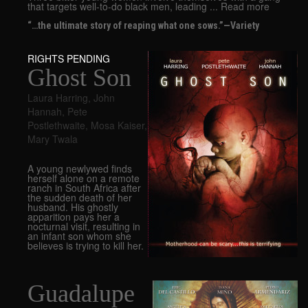
that targets well-to-do black men, leading ... Read more
“…the ultimate story of reaping what one sows.”—Variety
RIGHTS PENDING
Ghost Son
Laura Harring
,
John
Hannah
,
Pete
Postlethwaite
,
Mosa Kaiser
,
Mary Twala
A young newlywed finds
herself alone on a remote
ranch in South Africa after
the sudden death of her
husband. His ghostly
apparition pays her a
nocturnal visit, resulting in
an infant son whom she
believes is trying to kill her.
Guadalupe