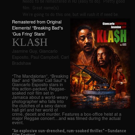
Needs to be remastered in HD (easy to do). Pretty good
film. Great name(s)
We’re going to do this one, but will rush it if need be.
Remastered from Original
Elements! "Breaking Bad"s
'Gus Fring' Stars!
KLA$H
Jasmine Guy
,
Giancarlo
Esposito
,
Paul Campbell
,
Carl
Bradshaw
“The Mandalorian”, “Breaking
Bad” and “Better Call Saul”‘s
Giancarlo Esposito stars in
this action-packed, Reggae-
soaked noir film set in
Jamaica about a world-weary
photographer who falls into
the clutches of a sexy dance
hall girl and her world of
crime, deceit and murder. Features a box-office heist at a
major Reggae concert…and was filmed during the actual
event.
“An explosive sun-drenched, rum-soaked thriller.”—Sundance