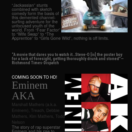
“Jackassian” stunts
combined with sketch
comedy form the basis of
this demented channel-
surfing adventure for the
unfocused youth of the
world. From “Fear Factor”
to “Wife Swap” to “The
Apprentice” to “Girls Gone Wild”, nothing is off limits.
“A movie that dares you to watch it…Steve-O [is] the poster boy
for a lack of foresight, getting thoroughly drunk and stoned”—
Richmond Times-Dispatch
COMING SOON TO HD!
Eminem
AKA
Marshall Mathers (a.k.a.
Eminem)
,
Treach
,
Debbie
Mathers
,
Kim Mathers
,
Todd
Nelson
The story of rap superstar
Eminem and his rise to