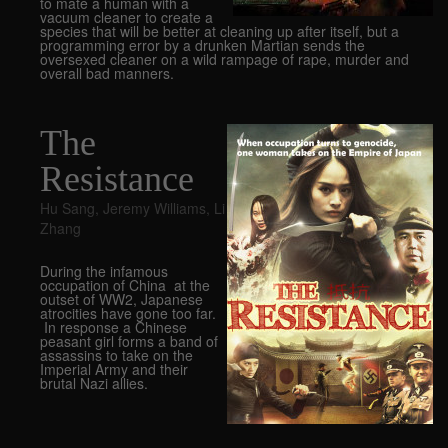
to mate a human with a
vacuum cleaner to create a
species that will be better at cleaning up after itself, but a
programming error by a drunken Martian sends the
oversexed cleaner on a wild rampage of rape, murder and
overall bad manners.
The
Resistance
Hu Sang
,
Jeremy Williams
,
Li
Zhang
During the infamous
occupation of China at the
outset of WW2, Japanese
atrocities have gone too far.
In response a Chinese
peasant girl forms a band of
assassins to take on the
Imperial Army and their
brutal Nazi allies.