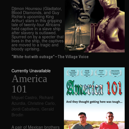
Djimon Hounsou (Gladiator,
Blood Diamonds, and Guy
Richie’s upcoming King
Arthur) stars in this gripping
tale of twenty-four Africans
held captive in a slave ship
after slavery is outlawed.
Spurred on by a specter that
lives in the ship, the captives
are moved to a tragic and
bloody uprising.
“White-hot with outrage”—The Village Voice
Currently Unavailable
America
101
Miguel Castro
,
Richard
Azurdia
,
Christine Carlo
,
Jordi Caballero
,
Gerald
Brodin
A pair of Mexican brothers