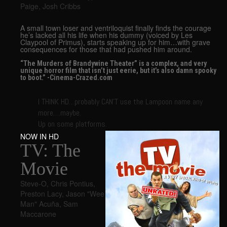
Paige
,
Josh Cribbs
A small town loser and ventriloquist finally finds the courage
he’s lacked all his life when his dummy (voiced by Les
Claypool of Primus), starts speaking up for him…with grave
consequences for those that had pushed him around.
“The Murders of Brandywine Theater” is a complex, and very
unique horror film that isn’t just eerie, but it’s also damn spooky
to boot.” -Cinema-Crazed.com
I THINK HD…probably CAN’T use the Lampoon name any
more….maybe.
Up on some platforms.
NOW IN HD
TV: The
Movie
Steve-O
,
Chris Pontius
,
Preston Lacy
,
Jason "Wee
Man" Acuña
,
Sam
Maccarone