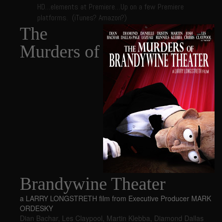
HD…elements at Premiere…Up on a few Premiere
platforms. (iTunes? Amazon?)
The
Murders of
Brandywine Theater
a LARRY LONGSTRETH film from Executive Producer MARK
ORDESKY
Dian Bachar
,
Les Claypool
,
Martin Klebba
,
Diamond Dallas