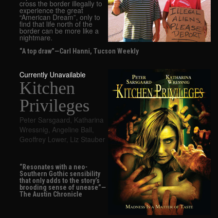
cross the border illegally to
experience the great
“American Dream”, only to
find that life north of the
border can be more like a
nightmare.
“A top draw”—Carl Hanni, Tucson Weekly
Currently Unavailable
Kitchen
Privileges
Peter Sarsgaard
,
Katharina
Wressnig
,
Angeline Ball
,
Geoffrey Lower
,
Liz Stauber
“Resonates with a neo-
Southern Gothic sensibility
that only adds to the story’s
brooding sense of unease”—
The Austin Chronicle