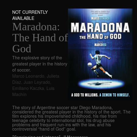
NOT CURRENTLY
AVAILABLE
Maradona:
The Hand of
God
The explosive story of the
greatest player in the history
of soccer.
Marco Leonardo
,
Julieta
Díaz
,
Juan Leyrado
,
Emiliano Kaczka
,
Luis
Machín
The story of Argentine soccer star Diego Maradona,
considered the greatest player in the history of the sport. The
film explores his impoverished childhood, his rise from
teenage celebrity to international idol, his drug abuse
problems and frequent run-ins with the law, and his
controversial “hand of God” goal.