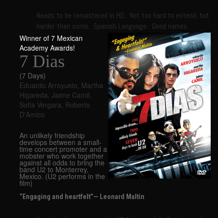
Needs to be remastered in HD. Not too hard to extend, but
harder than some. Spanish Language. Good names.
Winner of 7 Mexican
Academy Awards!
7 Dias
(7 Days)
Eduardo Arroyuelo
,
Martha
Higareda
,
Jaime Camil
,
Sofia Vergara
,
Roberto
D'Amico
An unlikely friendship
develops between a small-
time concert promoter and a
mobster who work together
against all odds to bring the
band U2 to Monterrey,
Mexico. (U2 performs in the
film)
“Engaging and heartfelt”— Leonard Maltin