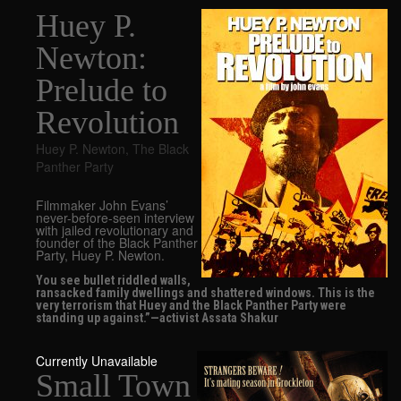
Huey P.
Newton:
Prelude to
Revolution
Huey P. Newton
,
The Black
Panther Party
Filmmaker John Evans’
never-before-seen interview
with jailed revolutionary and
founder of the Black Panther
Party, Huey P. Newton.
You see bullet riddled walls,
ransacked family dwellings and shattered windows. This is the
very terrorism that Huey and the Black Panther Party were
standing up against.”—activist Assata Shakur
Currently Unavailable
Small Town