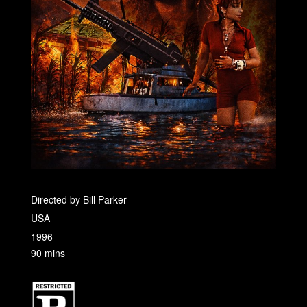
Directed by Bill Parker
USA
1996
90 mins