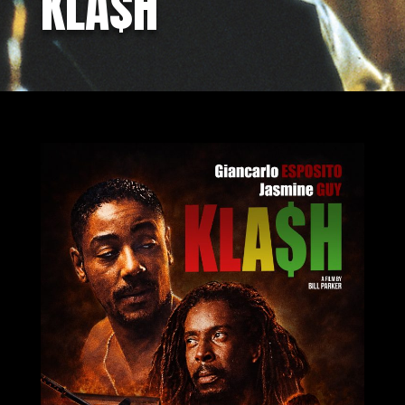
KLA$H