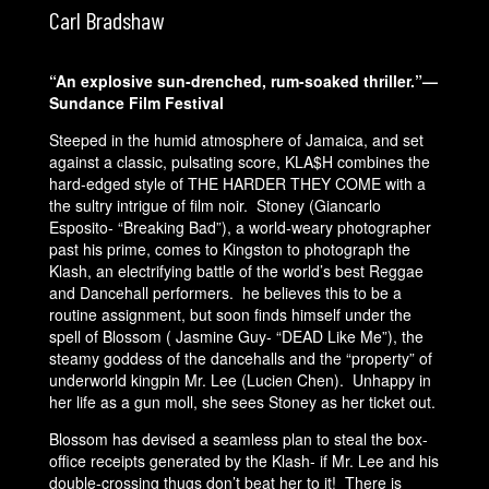
Carl Bradshaw
“An explosive sun-drenched, rum-soaked thriller.”—
Sundance Film Festival
Steeped in the humid atmosphere of Jamaica, and set
against a classic, pulsating score, KLA$H combines the
hard-edged style of THE HARDER THEY COME with a
the sultry intrigue of film noir. Stoney (Giancarlo
Esposito- “Breaking Bad”), a world-weary photographer
past his prime, comes to Kingston to photograph the
Klash, an electrifying battle of the world’s best Reggae
and Dancehall performers. he believes this to be a
routine assignment, but soon finds himself under the
spell of Blossom ( Jasmine Guy- “DEAD Like Me”), the
steamy goddess of the dancehalls and the “property” of
underworld kingpin Mr. Lee (Lucien Chen). Unhappy in
her life as a gun moll, she sees Stoney as her ticket out.
Blossom has devised a seamless plan to steal the box-
office receipts generated by the Klash- if Mr. Lee and his
double-crossing thugs don’t beat her to it! There is