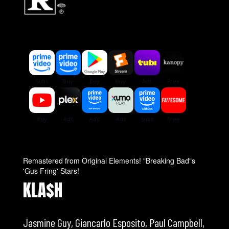
Remastered from Original Elements! "Breaking Bad"s
'Gus Fring' Stars!
KLA$H
Jasmine Guy, Giancarlo Esposito, Paul Campbell,