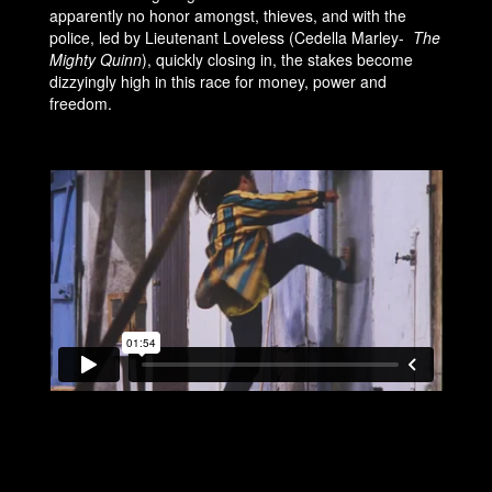
apparently no honor amongst, thieves, and with the
police, led by Lieutenant Loveless (Cedella Marley-
The
Mighty Quinn
), quickly closing in, the stakes become
dizzyingly high in this race for money, power and
freedom.