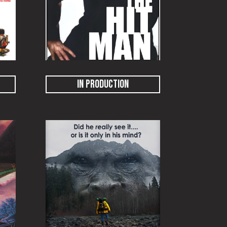
IN PRODUCTION