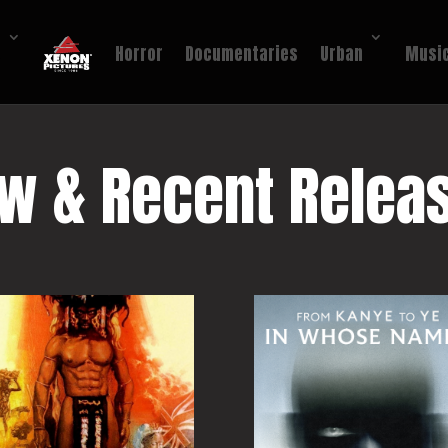
!
Horror
Documentaries
Urban
Music
w & Recent Relea