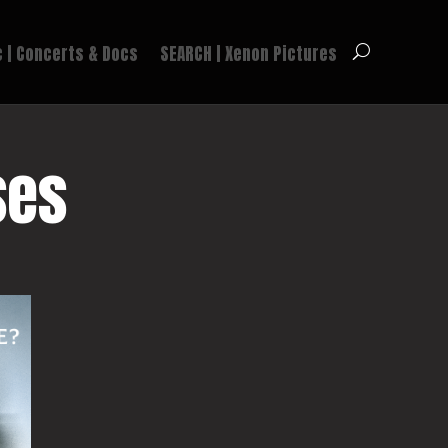
 | Concerts & Docs
SEARCH | Xenon Pictures
ses