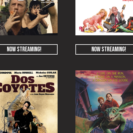
NOW STREAMING!
NOW STREAMING!