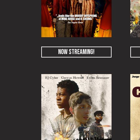
NOW STREAMING!