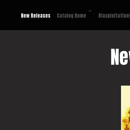
New Releases
Catalog Home
Blaxploitation
Ne