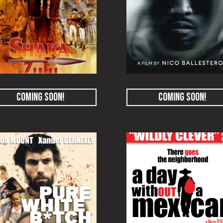
COMING SOON!
COMING SOON!