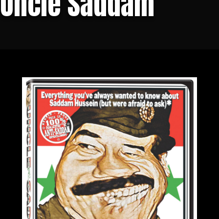
Uncle Saddam