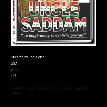
Directed by Joel Soler
USA
2000
103