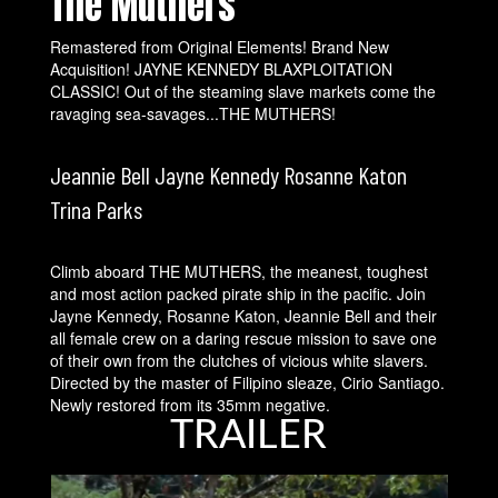
The Muthers
Remastered from Original Elements! Brand New
Acquisition! JAYNE KENNEDY BLAXPLOITATION
CLASSIC! Out of the steaming slave markets come the
ravaging sea-savages...THE MUTHERS!
Jeannie Bell Jayne Kennedy Rosanne Katon
Trina Parks
Climb aboard THE MUTHERS, the meanest, toughest
and most action packed pirate ship in the pacific. Join
Jayne Kennedy, Rosanne Katon, Jeannie Bell and their
all female crew on a daring rescue mission to save one
of their own from the clutches of vicious white slavers.
Directed by the master of Filipino sleaze, Cirio Santiago.
Newly restored from its 35mm negative.
TRAILER