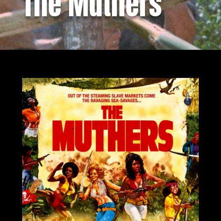
The Muthers