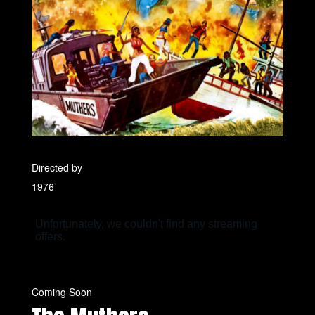
Directed by
1976
Coming Soon