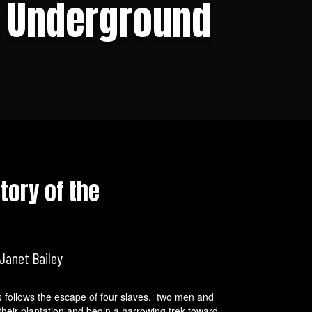
e Underground
tory of the
Janet Bailey
m
follows the escape of four slaves, two men and
heir plantation and begin a harrowing trek toward