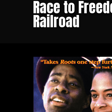
Race to Freed
Railroad