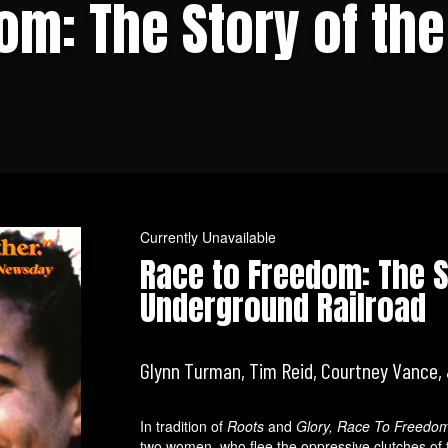
om: The Story of th
Currently Unavailable
Race to Freedom: The S
Underground Railroad
Glynn Turman, Tim Reid, Courtney Vance, 
In tradition of
Roots
and
Glory, Race To Freedo
two women, who flee the oppressive clutches of t