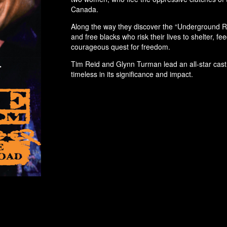
Canada.
Along the way they discover the “Underground Rai
and free blacks who risk their lives to shelter, f
courageous quest for freedom.
Tim Reid and Glynn Turman lead an all-star cast i
timeless in its significance and impact.