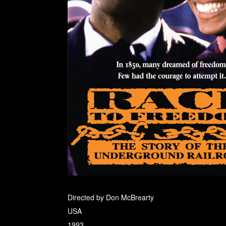
Directed by Don McBrearty
USA
1993