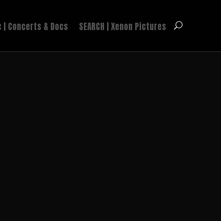
 | Concerts & Docs
SEARCH | Xenon Pictures