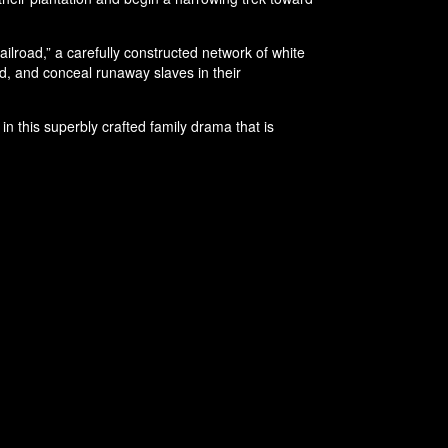
lroad,” a carefully constructed network of white
eed, and conceal runaway slaves in their
n this superbly crafted family drama that is