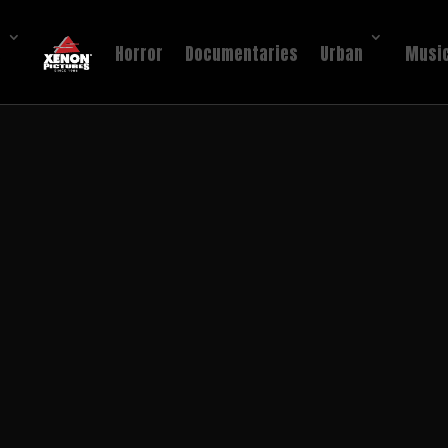
!
Horror
Documentaries
Urban
Music