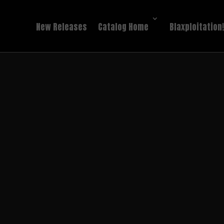
New Releases
Catalog Home
Blaxploitation