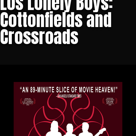
Los Lonely Boys:
Cottonfields and
Crossroads