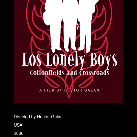
Directed by Hector Galan
USA
2006