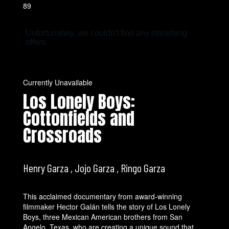
89
Currently Unavailable
Los Lonely Boys:
Cottonfields and
Crossroads
Henry Garza , Jojo Garza , Ringo Garza
This acclaimed documentary from award-winning
filmmaker Hector Galán tells the story of Los Lonely
Boys, three Mexican American brothers from San
Angelo, Texas, who are creating a unique sound that