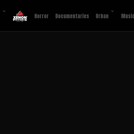
!
Horror
Documentaries
Urban
Music