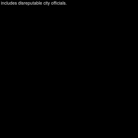
ncludes disreputable city officials.