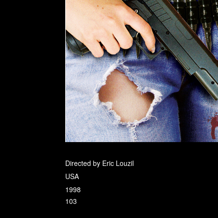
Directed by Eric Louzil
USA
1998
103