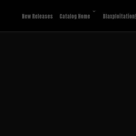
New Releases
Catalog Home
Blaxploitation