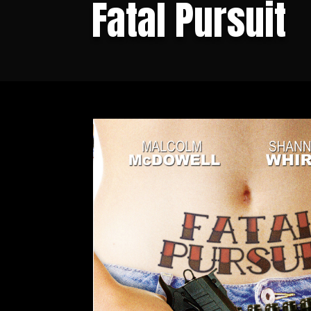
Fatal Pursuit