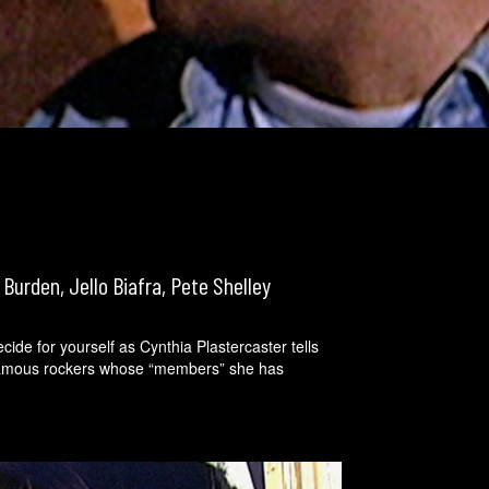
 Burden, Jello Biafra, Pete Shelley
cide for yourself as Cynthia Plastercaster tells
 famous rockers whose “members” she has