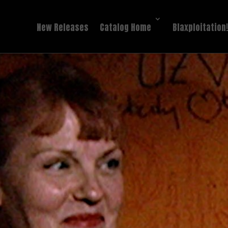
New Releases
Catalog Home
Blaxploitation