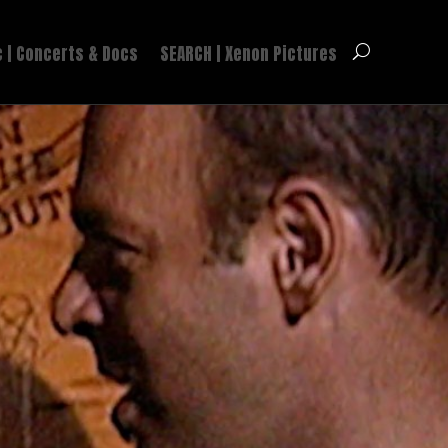
 | Concerts & Docs
SEARCH | Xenon Pictures