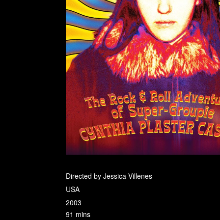
Directed by Jessica Villenes
USA
2003
91 mins