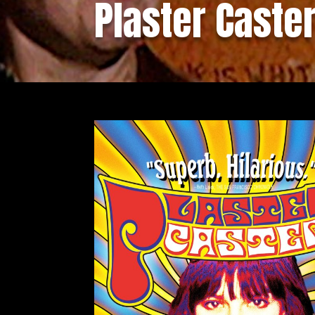
Plaster Caste