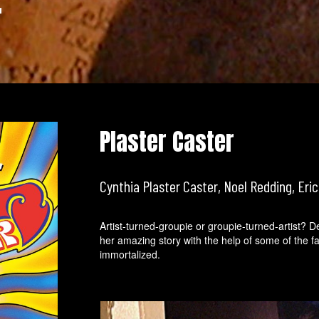
r
Plaster Caster
Cynthia Plaster Caster, Noel Redding, Eric
Artist-turned-groupie or groupie-turned-artist? De
her amazing story with the help of some of the
immortalized.