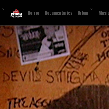
!
Horror
Documentaries
Urban
Music