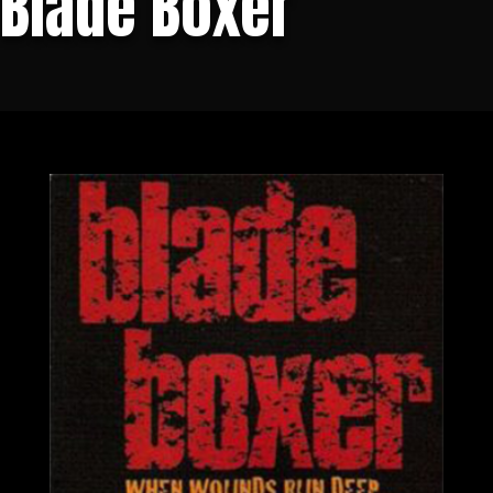
Blade Boxer