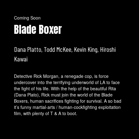
Coming Soon
Blade Boxer
Dana Platto, Todd McKee, Kevin King, Hiroshi
Kawai
Detective Rick Morgan, a renegade cop, is force
undercover into the terrifying underworld of LA to face
the fight of his life. With the help of the beautiful Rita
(Dana Plato), Rick must join the world of the Blade
Boxers, human sacrifices fighting for survival. A so bad
it’s funny martial-arts / human-cockfighting exploitation
film, with plenty of T & A to boot.