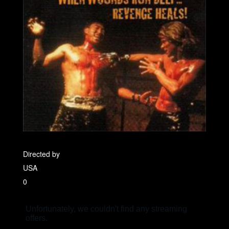
Directed by
USA
0