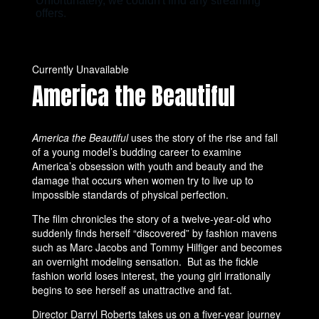
Currently Unavailable
America the Beautiful
America the Beautiful
uses the story of the rise and fall
of a young model’s budding career to examine
America’s obsession with youth and beauty and the
damage that occurs when women try to live up to
impossible standards of physical perfection.
The film chronicles the story of a twelve-year-old who
suddenly finds herself “discovered” by fashion mavens
such as Marc Jacobs and Tommy Hilfiger and becomes
an overnight modeling sensation. But as the fickle
fashion world loses interest, the young girl irrationally
begins to see herself as unattractive and fat.
Director Darryl Roberts takes us on a fiver-year journey