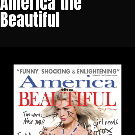
America the
Beautiful