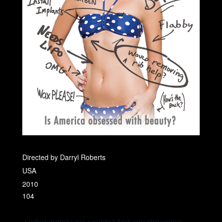
Directed by Darryl Roberts
USA
2010
104