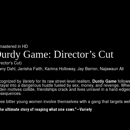
mastered in HD
urdy Game: Director’s Cut
rector's Cut)
wny Dahl
,
Janisha Faith
,
Karima Holloway
,
Jay Barron
,
Najawaun Ali
cognized by
Variety
for its raw street-level realism,
Durdy Game
follow
rayal into a dangerous hustle fueled by sex, money, and revenge. Whe
den motives collide, friendships crack and lives unravel in a hard-edged
nsequences.
ee bitter young women involve themselves with a gang that targets wel
he ultimate story of reaping what one sows.”—Variety