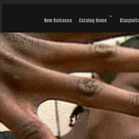
New Releases
Catalog Home
Blaxploit