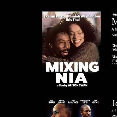
Re
M
A f
Ka
Dir
ref
Nia
int
her
J
a f
Wo