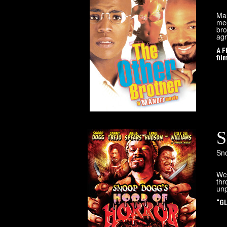
Mar
mee
bro
agr
A F
fil
S
Sn
Wel
thr
unp
“GL