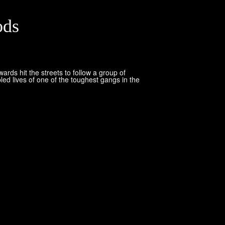
ods
ds hit the streets to follow a group of
led lives of one of the toughest gangs in the