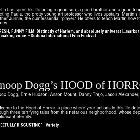
tin has spent his life being a good son, a good brother and a good frie
ting Paula, the pretty young art professor who lives upstairs, Martin’s l
ther Junnie, the quintessential “player.” He offers to teach Martin ho
ees.
RESH, FUNNY FILM. Distinctly of Harlem, and absolutely universal…marks
mmaking voice.—Sedona International Film Festival
noop Dogg’s HOOD of HOR
oop Dogg
,
Ernie Hudson
,
Anson Mount
,
Danny Trejo
,
Jason Alexander
come to the Hood of Horror, a place where your actions in this life de
ough three terrifying tales from this nefarious neighborhood, whose dep
leasant eternity.
EEFULLY DISGUSTING”—Variety