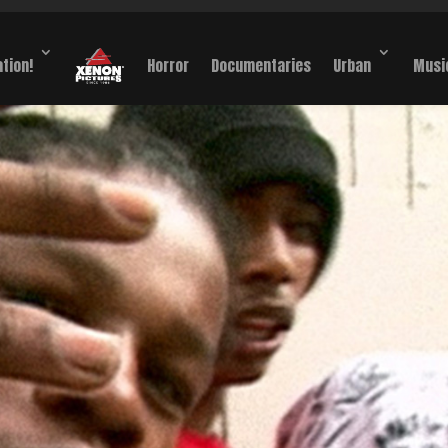
ation!
Horror
Documentaries
Urban
Musi