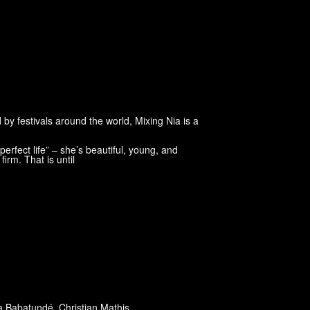
 by festivals around the world, Mixing Nia is a
erfect life” – she’s beautiful, young, and
firm. That is until
 Babatundé
,
Christian Mathis