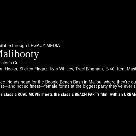
ailable through LEGACY MEDIA
alibooty
ector's Cut
an Hooks
,
Stickey Fingaz
,
Kym Whitley
,
Traci Bingham
,
E-40
,
Kent Mast
ee friends head for the Boogie Beach Bash in Malibu, where they’re o
est—and not so finest—female forms at the biggest party they’ve ever s
e classic ROAD MOVIE meets the classic BEACH PARTY film…with an URBA