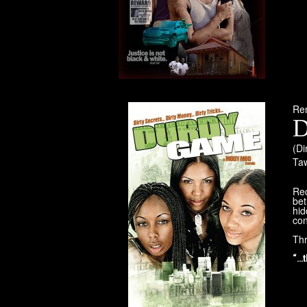
Re
D
(Di
Ta
Re
bet
hid
co
Thr
“…t