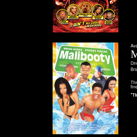
Av
M
Dir
Bri
Thr
fin
“Th