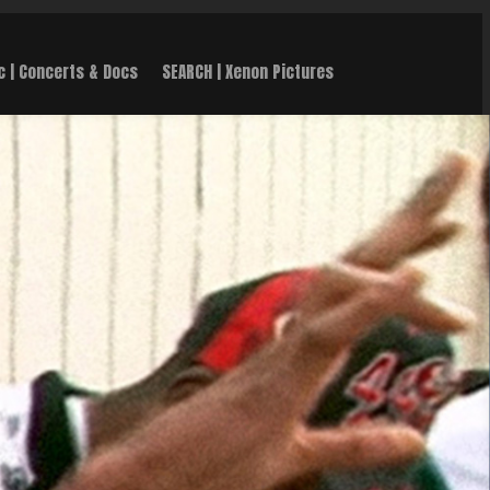
c | Concerts & Docs
SEARCH | Xenon Pictures