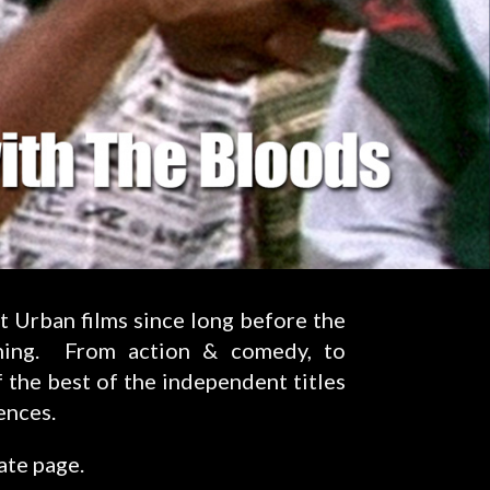
t Urban films since long before the
ning. From action & comedy, to
 the best of the independent titles
ences.
ate page.