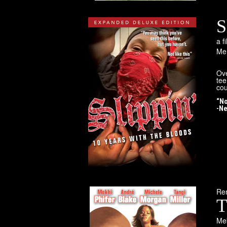
S
a 
Mem
Ove
tee
cou
“No
-Ne
Rem
T
Mek