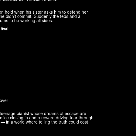
 on hold when his sister asks him to defend her
s he didn’t commit. Suddenly the feds and a
ems to be working all sides.
tival
over
d teenage pianist whose dreams of escape are
lice closing in and a reward driving fear through
— in a world where telling the truth could cost