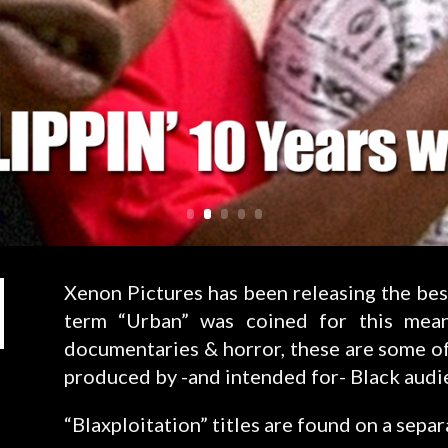
Xenon Pictures has been releasing the bes
term “Urban” was coined for this mea
documentaries & horror, these are some of
produced by -and intended for- Black audi
“Blaxploitation” titles are found on a separ