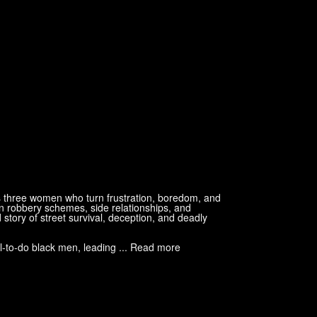
s three women who turn frustration, boredom, and
n robbery schemes, side relationships, and
 story of street survival, deception, and deadly
l-to-do black men, leading ... Read more