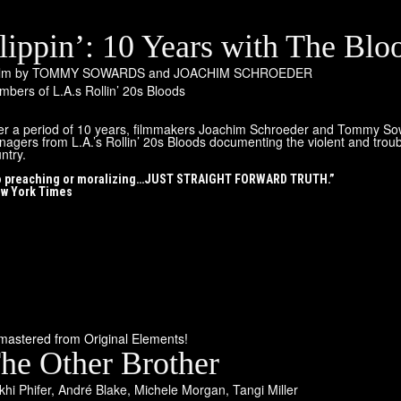
lippin’: 10 Years with The Blo
film by TOMMY SOWARDS and JOACHIM SCHROEDER
bers of L.A.s Rollin’ 20s Bloods
r a period of 10 years, filmmakers Joachim Schroeder and Tommy Sowar
nagers from L.A.’s Rollin’ 20s Bloods documenting the violent and troub
ntry.
 preaching or moralizing…JUST STRAIGHT FORWARD TRUTH.”
w York Times
astered from Original Elements!
he Other Brother
hi Phifer
,
André Blake
,
Michele Morgan
,
Tangi Miller