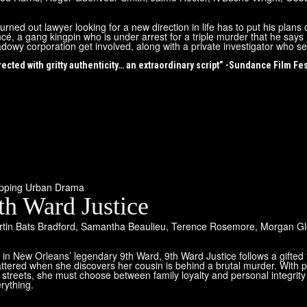
urned out lawyer looking for a new direction in life has to put his plans
ncé, a gang kingpin who is under arrest for a triple murder that he say
dowy corporation get involved, along with a private investigator who se
rected with gritty authenticity… an extraordinary script” -Sundance Film Fes
ipping Urban Drama
th Ward Justice
tin Bats Bradford
,
Samantha Beaulieu
,
Terence Rosemore
,
Morgan Gl
 in New Orleans’ legendary 9th Ward, 9th Ward Justice follows a gifte
ttered when she discovers her cousin is behind a brutal murder. With po
 streets, she must choose between family loyalty and personal integrity 
rything.