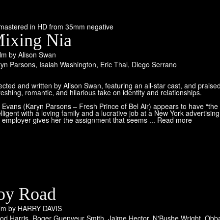
mastered in HD from 35mm negative
ixing Nia
ilm by Alison Swan
ryn Parsons
,
Isaiah Washington
,
Eric Thal
,
Diego Serrano
ected and written by Alison Swan, featuring an all-star cast, and praised
reshing, romantic, and hilarious take on identity and relationships.
 Evans (Karyn Parsons – Fresh Prince of Bel Air) appears to have “the p
elligent with a loving family and a lucrative job at a New York advertising 
 employer gives her the assignment that seems ... Read more
oy Road
ilm by HARRY DAVIS
od Harris
,
Roger Guenveur Smith
,
Jaime Hector
,
N'Bushe Wright
,
Obba