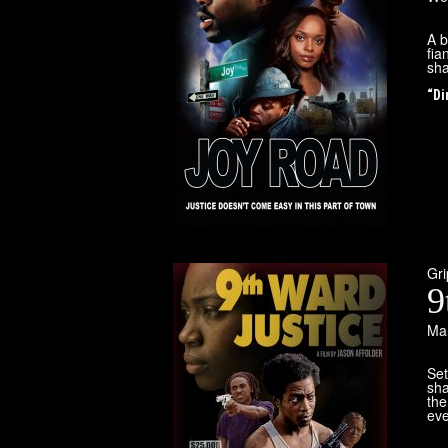
A b
fia
sha
“Di
Gr
9
Mar
Set
sha
the
eve