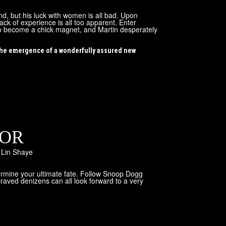
nd, but his luck with women is all bad. Upon
ack of experience is all too apparent. Enter
w to become a chick magnet, and Martin desperately
 the emergence of a wonderfully assured new
ROR
,
Lin Shaye
termine your ultimate fate. Follow Snoop Dogg
raved denizens can all look forward to a very