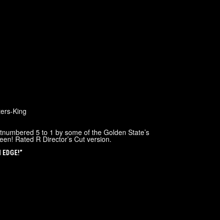
ers-King
utnumbered 5 to 1 by some of the Golden State’s
een! Rated R Director’s Cut version.
N EDGE!”