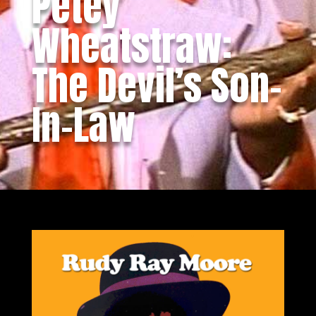
Petey
Wheatstraw:
The Devil’s Son-
In-Law