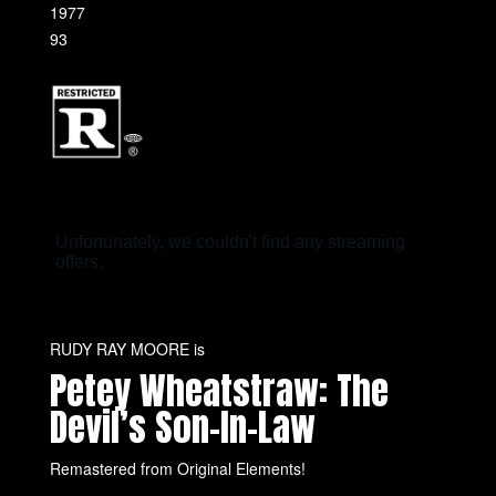
1977
93
RUDY RAY MOORE is
Petey Wheatstraw: The
Devil’s Son-In-Law
Remastered from Original Elements!