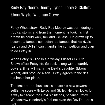
Rudy Ray Moore, Jimmy Lynch, Leroy & Skillet,
Eboni Wryte, Wildman Steve
Petey Wheatstraw (Rudy Ray Moore) was born during a
tropical storm, and from the moment he took his first
breath he could walk, talk and kick ass. He grows up to
become a famous comedian- so famous that his rivals
(Leroy and Skillet) can’t handle the competition and plan
to do Petey in.
When Petey is killed in a drive-by, Lucifer ( G. Tito
Shaw) offers Petey his life back, along with unearthly
powers, if he will marry the Devil’s daughter (Ebony
Wright) and produce a son. Petey agrees to the deal
but has other plans.
The first order of business is to use his new powers to
settle the score with Leroy and Skillet. He then looks for
a way to escape the Devil’s clutches, because Petey
Wheatstraw is nobody’s fool-not even the Devil’s… or is
he?