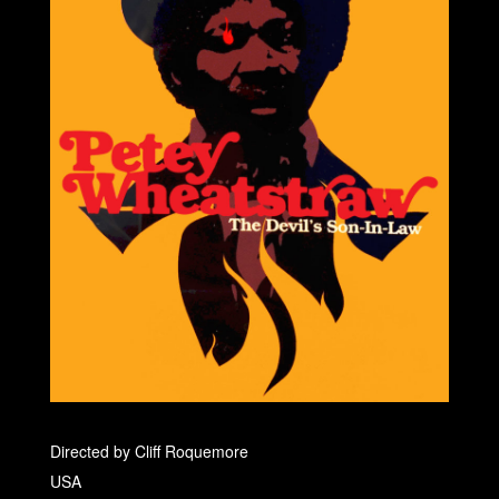
Directed by Cliff Roquemore
USA