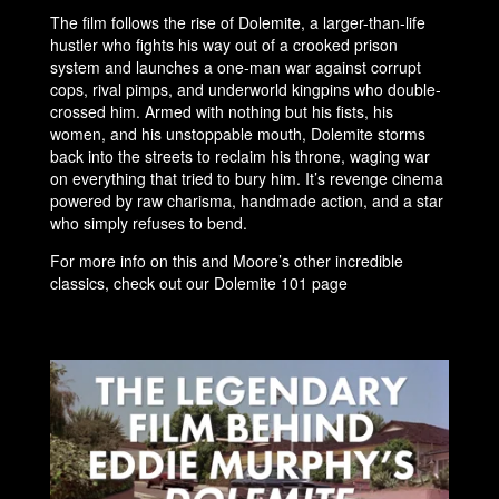
The film follows the rise of Dolemite, a larger-than-life
hustler who fights his way out of a crooked prison
system and launches a one-man war against corrupt
cops, rival pimps, and underworld kingpins who double-
crossed him. Armed with nothing but his fists, his
women, and his unstoppable mouth, Dolemite storms
back into the streets to reclaim his throne, waging war
on everything that tried to bury him. It’s revenge cinema
powered by raw charisma, handmade action, and a star
who simply refuses to bend.
For more info on this and Moore’s other incredible
classics, check out our Dolemite 101 page