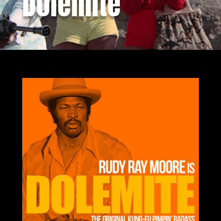
Dolemite