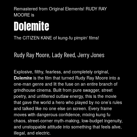
Remastered from Original Elements! RUDY RAY
MOORE is
Dolemite
The CITIZEN KANE of kung-fu pimpin' films!
Rudy Ray Moore, Lady Reed, Jerry Jones
Explosive, filthy, fearless, and completely original,
Dolemite
is the film that turned Rudy Ray Moore into a
one-man genre and lit the fuse on an entire branch of
grindhouse cinema. Built from pure swagger, street
poetry, and unfiltered outlaw energy, this is the movie
that gave the world a hero who played by no one’s rules
and talked like no one else on screen. Every frame
moves with dangerous confidence, mixing kung fu
chaos, street-corner myth-making, low-budget ingenuity,
and unstoppable attitude into something that feels alive,
illegal, and electric.