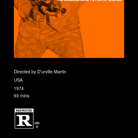
Directed by D'urville Martin
USA
1974
93 mins